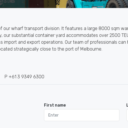
 of our wharf transport division. It features a large 8000 sqm 
lly, our substantial container yard accommodates over 2500 TEU
ss import and export operations. Our team of professionals can
ocated strategically close to the port of Melbourne.
P +61 3 9349 6300
First name