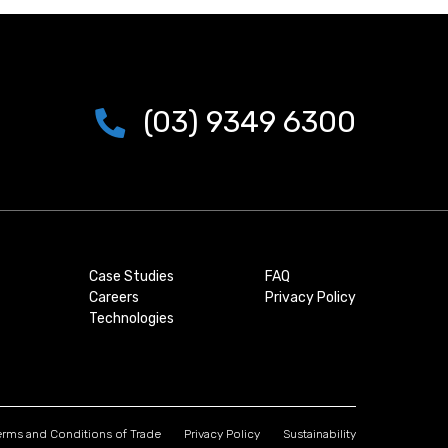
(03) 9349 6300
Case Studies
FAQ
Careers
Privacy Policy
Technologies
erms and Conditions of Trade
Privacy Policy
Sustainability