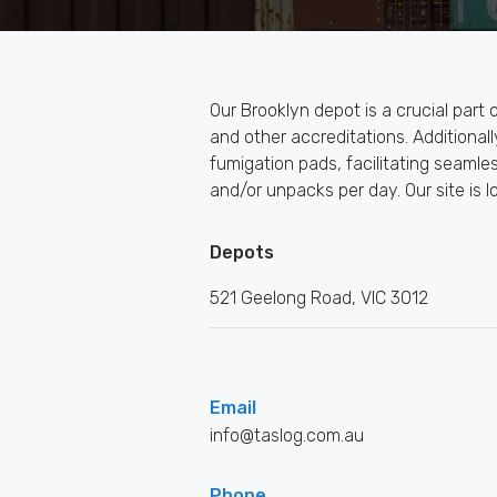
Our Brooklyn depot is a crucial part
and other accreditations. Additiona
fumigation pads, facilitating seamle
and/or unpacks per day. Our site is l
Depots
521 Geelong Road, VIC 3012
Email
info@taslog.com.au
Phone