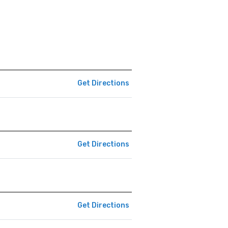
Get Directions
Get Directions
Get Directions