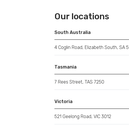
Our locations
South Australia
4 Coglin Road, Elizabeth South, SA 5
Tasmania
7 Rees Street, TAS 7250
Victoria
521 Geelong Road, VIC 3012