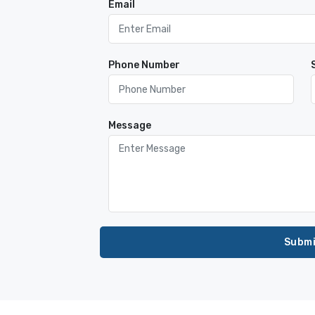
Email
Phone Number
Message