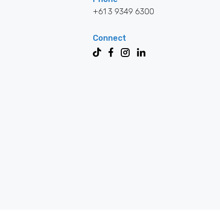
+61 3 9349 6300
Connect