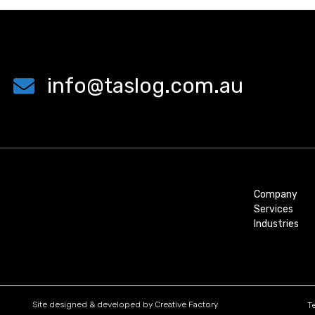
info@taslog.com.au
Company
Services
Industries
Site designed & developed by
Creative Factory
T