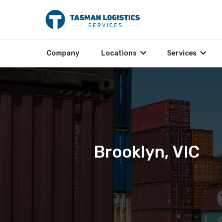
Company
Locations
Services
Brooklyn, VIC