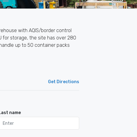
warehouse with AQIS/border control
 for storage, the site has over 280
 handle up to 50 container packs
Get Directions
Last name