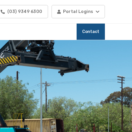
(03) 9349 6300
Portal Logins
Contact