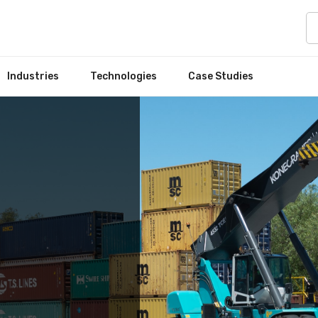
Industries
Technologies
Case Studies