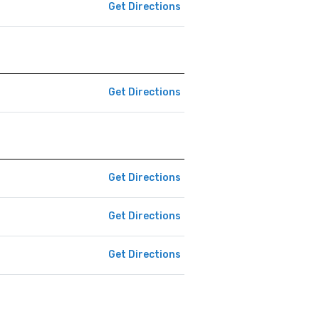
Get Directions
Get Directions
Get Directions
Get Directions
Get Directions