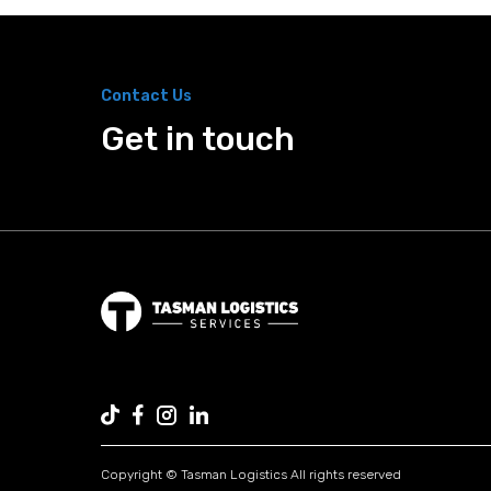
Contact Us
Get in touch
Copyright © Tasman Logistics All rights reserved