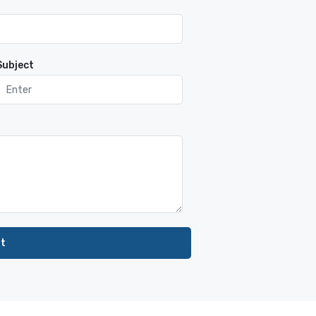
Subject