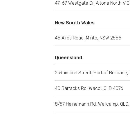
47-67 Westgate Dr, Altona North VI
New South Wales
46 Airds Road, Minto, NSW 2566
Queensland
2 Whimbrel Street, Port of Brisbane,
40 Barracks Rd, Wacol, QLD 4076
8/57 Heinemann Rd, Wellcamp, QLD,