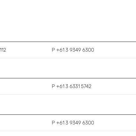
112
P +61 3 9349 6300
P +61 3 6331 5742
P +61 3 9349 6300