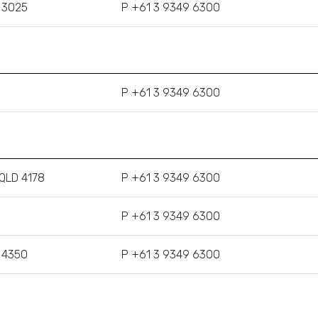
C 3025
P +61 3 9349 6300
P +61 3 9349 6300
 QLD 4178
P +61 3 9349 6300
P +61 3 9349 6300
 4350
P +61 3 9349 6300